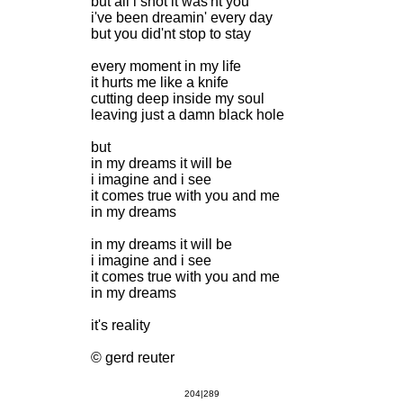
but all i shot it was'nt you
i've been dreamin' every day
but you did'nt stop to stay
every moment in my life
it hurts me like a knife
cutting deep inside my soul
leaving just a damn black hole
but
in my dreams it will be
i imagine and i see
it comes true with you and me
in my dreams
in my dreams it will be
i imagine and i see
it comes true with you and me
in my dreams
it's reality
© gerd reuter
204|289