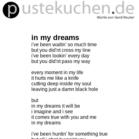
in my dreams
i've been waitin' so much time
but you did'nt cross my line
i've been lookin' every day
but you did'nt pass my way
every moment in my life
it hurts me like a knife
cutting deep inside my soul
leaving just a damn black hole
but
in my dreams it will be
i imagine and i see
it comes true with you and me
in my dreams
i've been huntin' for something true