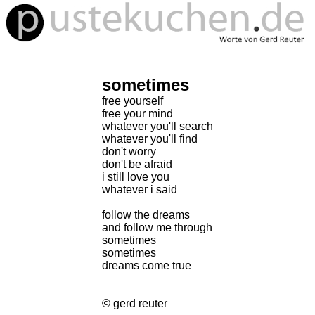
sometimes
free yourself
free your mind
whatever you'll search
whatever you'll find
don't worry
don't be afraid
i still love you
whatever i said
follow the dreams
and follow me through
sometimes
sometimes
dreams come true
© gerd reuter